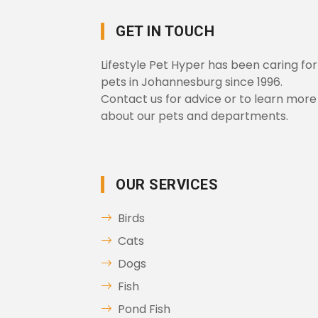
GET IN TOUCH
Lifestyle Pet Hyper has been caring for
pets in Johannesburg since 1996.
Contact us for advice or to learn more
about our pets and departments.
OUR SERVICES
Birds
Cats
Dogs
Fish
Pond Fish