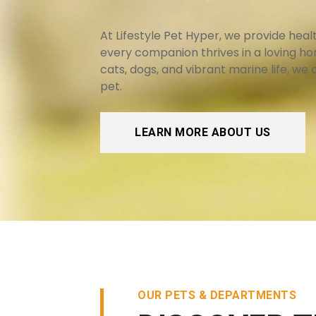
At Lifestyle Pet Hyper, we provide hea
every companion thrives in a loving h
cats, dogs, and vibrant marine life, we
pet.
LEARN MORE ABOUT US
OUR PETS & DEPARTMENTS