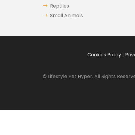
Reptiles
Small Animals
Cookies Policy
|
Priv
© Lifestyle Pet Hyper. All Rights Reserv