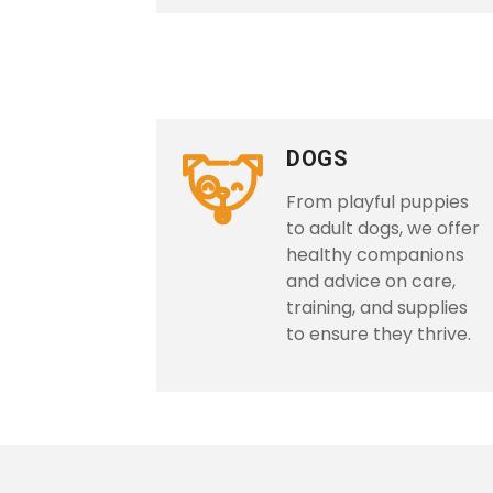
DOGS
From playful puppies
to adult dogs, we offer
healthy companions
and advice on care,
training, and supplies
to ensure they thrive.