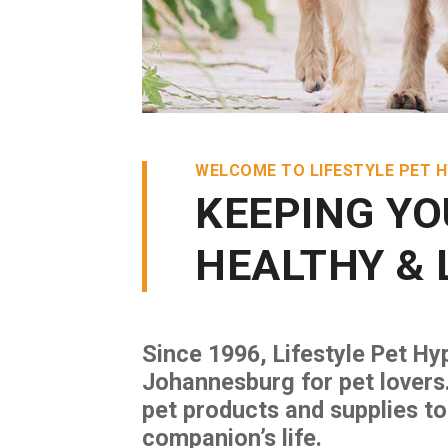
WELCOME TO LIFESTYLE PET 
KEEPING YO
HEALTHY & 
Since 1996, Lifestyle Pet Hy
Johannesburg for pet lovers
pet products and supplies to
companion’s life.