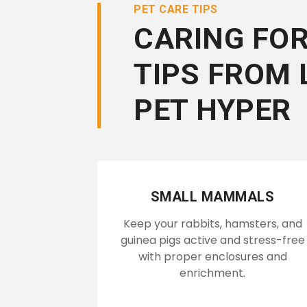
PET CARE TIPS
CARING FOR
TIPS FROM 
PET HYPER
SMALL MAMMALS
Keep your rabbits, hamsters, and
guinea pigs active and stress-free
with proper enclosures and
enrichment.