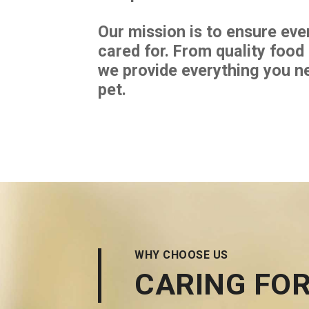
Our mission is to ensure ever
cared for. From quality food
we provide everything you n
pet.
WHY CHOOSE US
CARING FOR