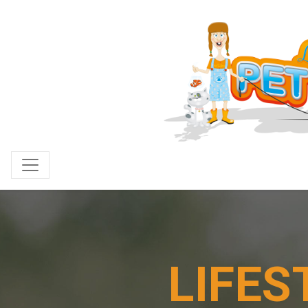
LIFES