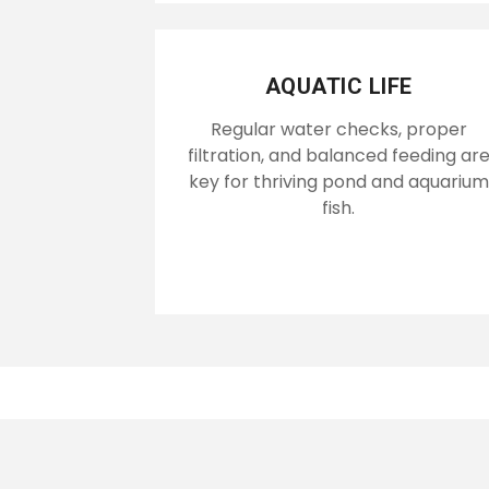
AQUATIC LIFE
Regular water checks, proper
filtration, and balanced feeding ar
key for thriving pond and aquarium
fish.