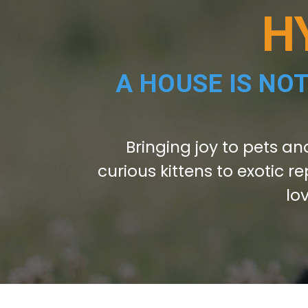
H
A HOUSE IS NO
Bringing joy to pets an
curious kittens to exotic re
lo