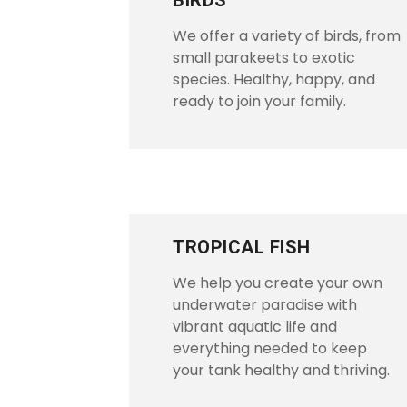
BIRDS
We offer a variety of birds, from
small parakeets to exotic
species. Healthy, happy, and
ready to join your family.
TROPICAL FISH
We help you create your own
underwater paradise with
vibrant aquatic life and
everything needed to keep
your tank healthy and thriving.