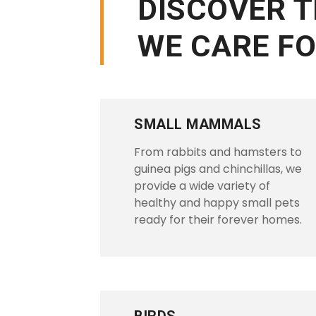
DISCOVER 
WE CARE F
SMALL MAMMALS
From rabbits and hamsters to
guinea pigs and chinchillas, we
provide a wide variety of
healthy and happy small pets
ready for their forever homes.