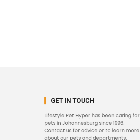
GET IN TOUCH
Lifestyle Pet Hyper has been caring for
pets in Johannesburg since 1996.
Contact us for advice or to learn more
about our pets and departments.