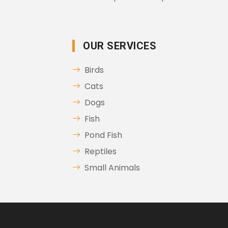
OUR SERVICES
Birds
Cats
Dogs
Fish
Pond Fish
Reptiles
Small Animals