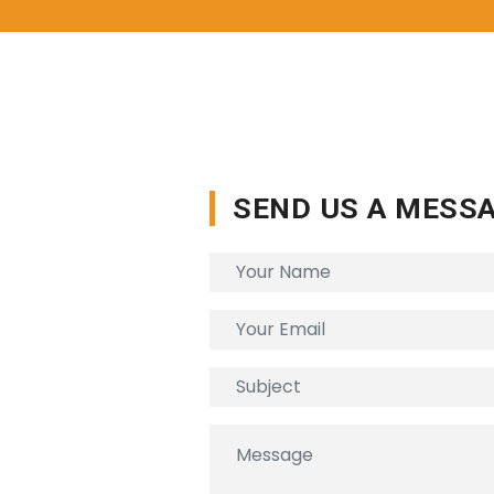
SEND US A MESS