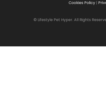
Cookies Policy
|
Priv
© Lifestyle Pet Hyper. All Rights Reserv