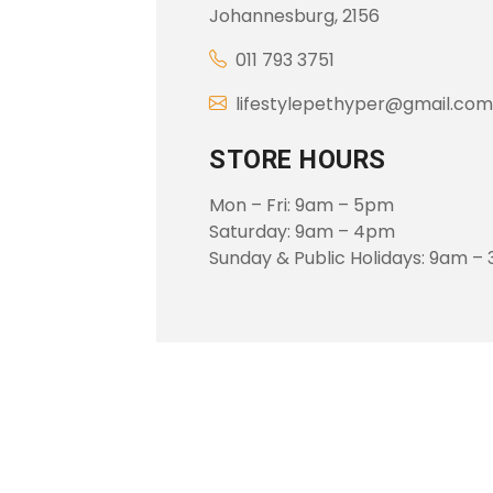
Johannesburg, 2156
011 793 3751
lifestylepethyper@gmail.com
STORE HOURS
Mon – Fri: 9am – 5pm
Saturday: 9am – 4pm
Sunday & Public Holidays: 9am –