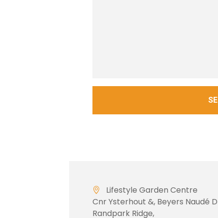
S
Lifestyle Garden Centre
Cnr Ysterhout &, Beyers Naudé D
Randpark Ridge,