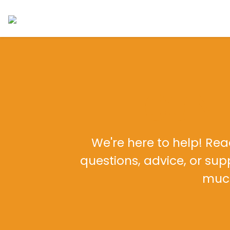
CONT
We're here to help! Reac
questions, advice, or su
much