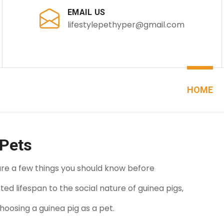
EMAIL US
lifestylepethyper@gmail.com
HOME
 Pets
are a few things you should know before
 lifespan to the social nature of guinea pigs,
oosing a guinea pig as a pet.