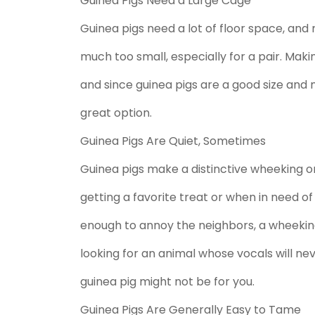
Guinea Pigs Need a Large Cage
Guinea pigs need a lot of floor space, an
much too small, especially for a pair. Ma
and since guinea pigs are a good size and
great option.
Guinea Pigs Are Quiet, Sometimes
Guinea pigs make a distinctive wheeking or 
getting a favorite treat or when in need o
enough to annoy the neighbors, a wheeking 
looking for an animal whose vocals will ne
guinea pig might not be for you.
Guinea Pigs Are Generally Easy to Tame