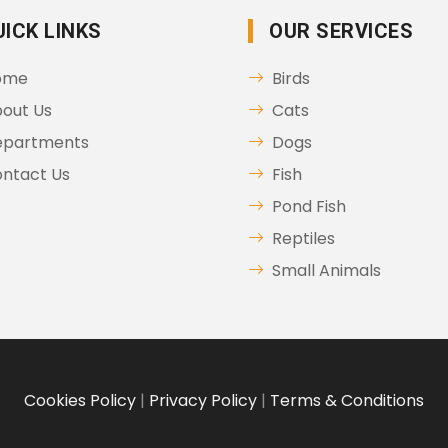
UICK LINKS
OUR SERVICES
ome
Birds
out Us
Cats
epartments
Dogs
ntact Us
Fish
Pond Fish
Reptiles
Small Animals
Cookies Policy
|
Privacy Policy
|
Terms & Conditions