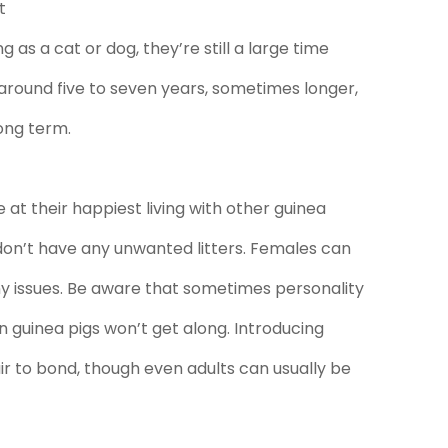
t
g as a cat or dog, they’re still a large time
round five to seven years, sometimes longer,
ong term.
 at their happiest living with other guinea
don’t have any unwanted litters. Females can
y issues. Be aware that sometimes personality
n guinea pigs won’t get along. Introducing
ir to bond, though even adults can usually be