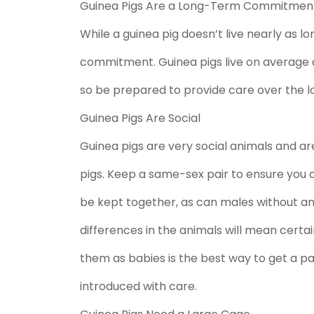
Guinea Pigs Are a Long-Term Commitmen
While a guinea pig doesn’t live nearly as lon
commitment. Guinea pigs live on average a
so be prepared to provide care over the l
Guinea Pigs Are Social
Guinea pigs are very social animals and are
pigs. Keep a same-sex pair to ensure you 
be kept together, as can males without an
differences in the animals will mean certai
them as babies is the best way to get a pa
introduced with care.