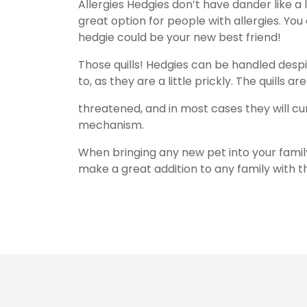
Allergies Hedgies don’t have dander like a 
great option for people with allergies. You d
hedgie could be your new best friend!
Those quills! Hedgies can be handled despit
to, as they are a little prickly. The quills
threatened, and in most cases they will cur
mechanism.
When bringing any new pet into your family
make a great addition to any family with 