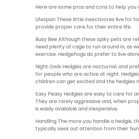
Here are some pros and cons to help you dec
Lifespan These little insectivores live for 
provide proper care for their entire life.
Busy Bee Although these spiky pets are relat
need plenty of cage to run around in, as we
exercise. Hedgehogs do prefer to live alon
Night Owls Hedgies are nocturnal, and pr
for people who are active at night. Hedgies
children can get excited and the hedgies m
Easy Peasy Hedgies are easy to care for an
They are rarely aggressive and, when prop
is easily available and inexpensive.
Handling The more you handle a hedgie, th
typically seek out attention from their hum