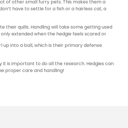
lot of other small furry pets. This makes them a
on’t have to settle for a fish or a hairless cat, a
e their quills. Handling will take some getting used
 are only extended when the hedgie feels scared or
l up into a ball, which is their primary defense
 it is important to do all the research. Hedgies can
the proper care and handling!