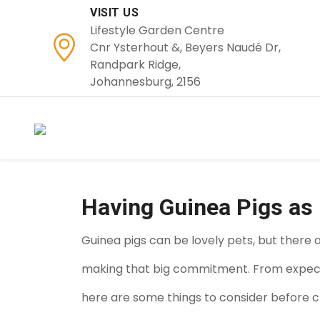
VISIT US
Lifestyle Garden Centre
Cnr Ysterhout &, Beyers Naudé Dr,
Randpark Ridge,
Johannesburg, 2156
Having Guinea Pigs as
Guinea pigs can be lovely pets, but there 
making that big commitment. From expected
here are some things to consider before ch