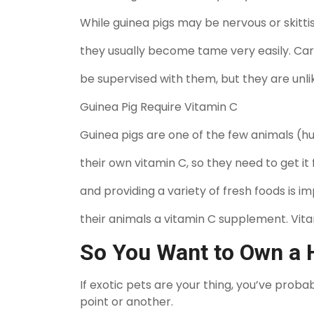
While guinea pigs may be nervous or skittish
they usually become tame very easily. Care
be supervised with them, but they are unli
Guinea Pig Require Vitamin C
Guinea pigs are one of the few animals (
their own vitamin C, so they need to get it 
and providing a variety of fresh foods is 
their animals a vitamin C supplement. Vit
So You Want to Own a
If exotic pets are your thing, you’ve pro
point or another.