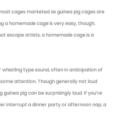
d most cages marketed as guinea pig cages are
king a homemade cage is very easy, though,
 not escape artists, a homemade cage is a
whistling type sound, often in anticipation of
f some attention. Though generally not loud
guinea pig can be surprisingly loud. If you’re
ver interrupt a dinner party or afternoon nap, a