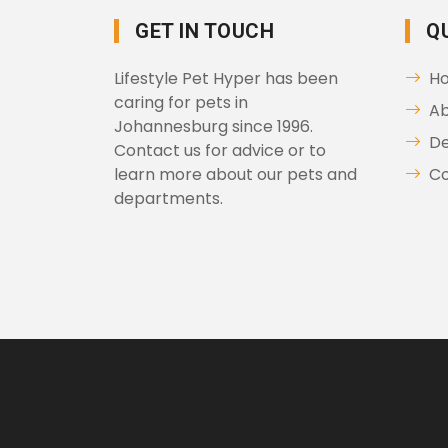
GET IN TOUCH
Q
Lifestyle Pet Hyper has been
H
caring for pets in
Ab
Johannesburg since 1996.
D
Contact us for advice or to
learn more about our pets and
Co
departments.