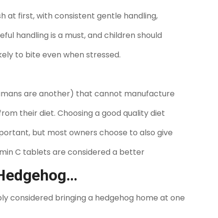
 at first, with consistent gentle handling,
ful handling is a must, and children should
kely to bite even when stressed.
humans are another) that cannot manufacture
from their diet. Choosing a good quality diet
important, but most owners choose to also give
amin C tablets are considered a better
 Hedgehog…
bably considered bringing a hedgehog home at one