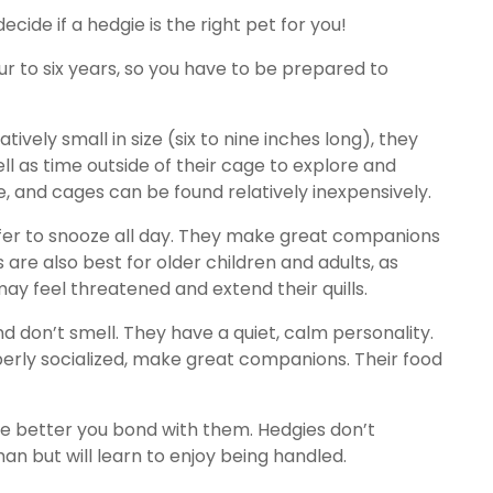
ide if a hedgie is the right pet for you!
four to six years, so you have to be prepared to
ively small in size (six to nine inches long), they
ll as time outside of their cage to explore and
e, and cages can be found relatively inexpensively.
efer to snooze all day. They make great companions
 are also best for older children and adults, as
ay feel threatened and extend their quills.
d don’t smell. They have a quiet, calm personality.
erly socialized, make great companions. Their food
e better you bond with them. Hedgies don’t
an but will learn to enjoy being handled.