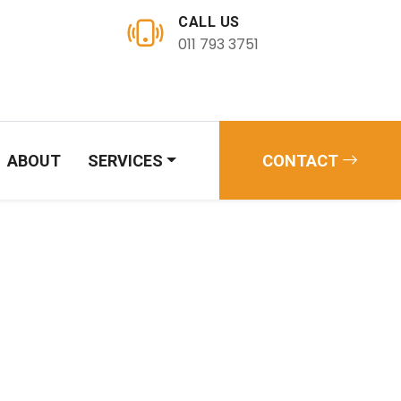
CALL US
011 793 3751
ABOUT
SERVICES
CONTACT