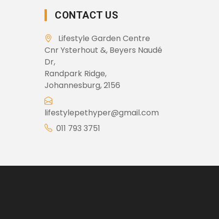
CONTACT US
Lifestyle Garden Centre
Cnr Ysterhout &, Beyers Naudé
Dr,
Randpark Ridge,
Johannesburg, 2156
lifestylepethyper@gmail.com
011 793 3751