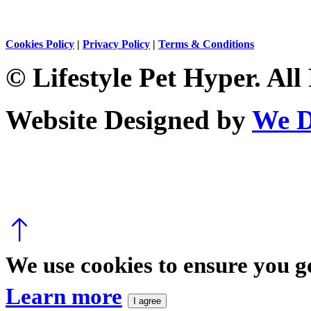
Cookies Policy
|
Privacy Policy
|
Terms & Conditions
© Lifestyle Pet Hyper. All
Website Designed by
We D
We use cookies to ensure you ge
Learn more
I agree