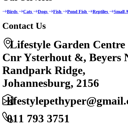
Birds
Cats
Dogs
Fish
Pond Fish
Reptiles
Small 
Contact Us
Lifestyle Garden Centre
Cnr Ysterhout &, Beyers 
Randpark Ridge,
Johannesburg, 2156
lifestylepethyper@gmail
011 793 3751