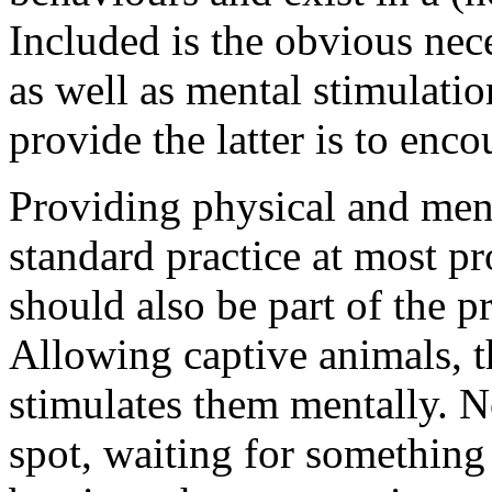
Included is the obvious nece
as well as mental stimulatio
provide the latter is to enc
Providing physical and men
standard practice at most pr
should also be part of the pr
Allowing captive animals, 
stimulates them mentally. No
spot, waiting for something