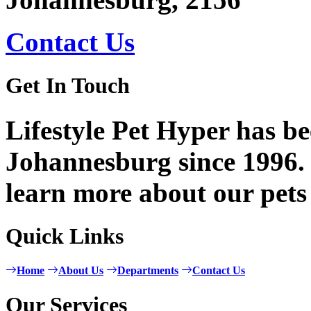
Contact Us
Get In Touch
Lifestyle Pet Hyper has be
Johannesburg since 1996. 
learn more about our pets
Quick Links
Home
About Us
Departments
Contact Us
Our Services