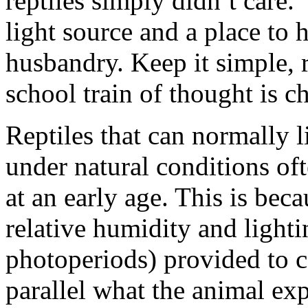
reptiles simply didn’t care. 
light source and a place to 
husbandry. Keep it simple, r
school train of thought is c
Reptiles that can normally 
under natural conditions oft
at an early age. This is bec
relative humidity and light
photoperiods) provided to c
parallel what the animal exp