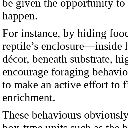
be given the opportunity to
happen.
For instance, by hiding food
reptile’s enclosure—inside 
décor, beneath substrate, h
encourage foraging behaviou
to make an active effort to 
enrichment.
These behaviours obviously 
box-type units such as the b