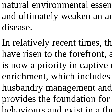
natural environmental essenti
and ultimately weaken an a
disease.
In relatively recent times, t
have risen to the forefront
is now a priority in captiv
enrichment, which includes 
husbandry management and 
provides the foundation for 
behaviours and exist in a (ho