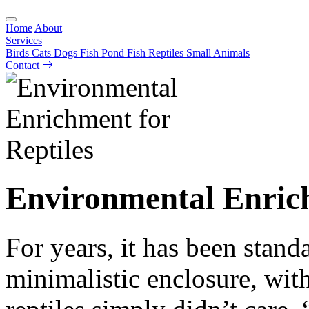
Home
About
Services
Birds
Cats
Dogs
Fish
Pond Fish
Reptiles
Small Animals
Contact
Environmental Enrich
For years, it has been standa
minimalistic enclosure, with