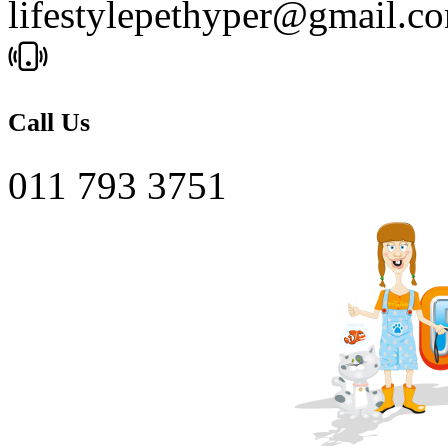
lifestylepethyper@gmail.c
Call Us
011 793 3751