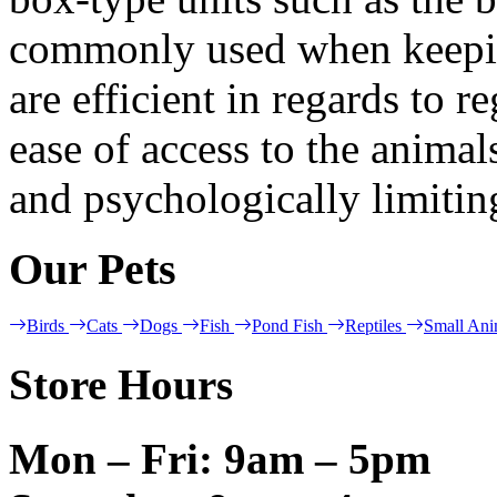
commonly used when keeping
are efficient in regards to 
ease of access to the animal
and psychologically limitin
Our Pets
Birds
Cats
Dogs
Fish
Pond Fish
Reptiles
Small Ani
Store Hours
Mon – Fri: 9am – 5pm