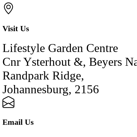
Visit Us
Lifestyle Garden Centre
Cnr Ysterhout &, Beyers N
Randpark Ridge,
Johannesburg, 2156
Email Us