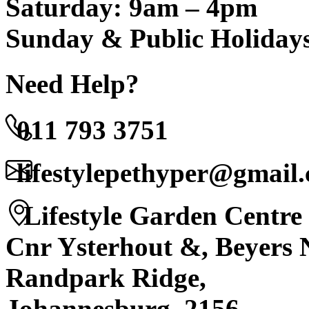
Saturday: 9am – 4pm
Sunday & Public Holiday
Need Help?
011 793 3751
lifestylepethyper@gmail
Lifestyle Garden Centre
Cnr Ysterhout &, Beyers 
Randpark Ridge,
Johannesburg, 2156