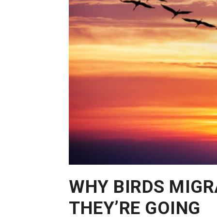
WHY BIRDS MIGR
THEY’RE GOING