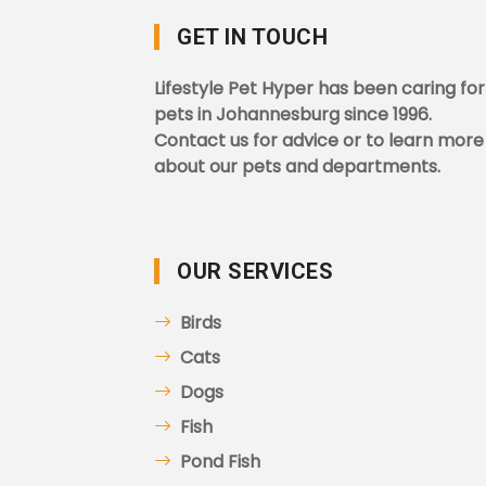
GET IN TOUCH
Lifestyle Pet Hyper has been caring for
pets in Johannesburg since 1996.
Contact us for advice or to learn more
about our pets and departments.
OUR SERVICES
Birds
Cats
Dogs
Fish
Pond Fish