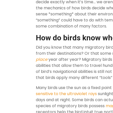
decide exactly when it’s time… we aren’t
the mechanics of how birds decide whe
sense *something* about their environm
“something” could have to do with tempe
some combination of many factors.
How do birds know wh
Did you know that many migratory bir
from their destinations? Or that some 
place
year after year? Migratory birds
abilities that allow them to travel hund
of bird’s navigational abilities is still
that birds apply many different “tools”
Many birds use the sun as a fixed point 
sensitive to the ultraviolet rays
sunlight
days and at night. Some birds can actu
species of migratory birds possess
mag
receptors help the bird intuit true nor