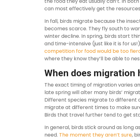
the food they eat usually can’t. In both
can most effectively get the resource
In fall, birds migrate because the inse
becomes scarce. They fly south to war
winter decline. In spring, birds start th
and time-intensive (just like it is for us
competition for food would be too fier
where they know they’ll be able to nest
When does migration
The exact timing of migration varies an
late spring will alter many birds’ migrati
Different species migrate to different 
migrate at different times to make sure
Birds that travel further tend to get sta
In general, birds stick around as long 
need.
The moment they aren’t sure
, b