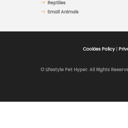
Reptiles
Small Animals
Cookies Policy
|
Priv
© Lifestyle Pet Hyper. All Rights Reserv