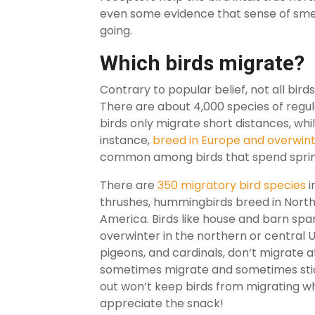
even some evidence that sense of sme
going.
Which birds migrate?
Contrary to popular belief, not all bird
There are about 4,000 species of regul
birds only migrate short distances, whil
instance,
breed in Europe and overwinte
common among birds that spend spring
There are
350 migratory bird species
i
thrushes, hummingbirds breed in North
America. Birds like house and barn sp
overwinter in the northern or central
pigeons, and cardinals, don’t migrate 
sometimes migrate and sometimes stick
out won’t keep birds from migrating wh
appreciate the snack!