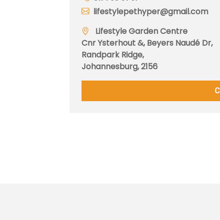
lifestylepethyper@gmail.com
Lifestyle Garden Centre
Cnr Ysterhout &, Beyers Naudé Dr,
Randpark Ridge,
Johannesburg, 2156
C