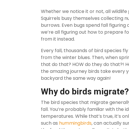
Whether we notice it or not, all wildlife
Squirrels busy themselves collecting nu
burrows. Even bugs spend fall figuring 
we’re all figuring out how to prepare 
from it instead.
Every fall, thousands of bird species f
from the winter blues. Then, when spr
that do that? HOW do they do that?! H
the amazing journey birds take every yea
backyard the same way again!
Why do birds migrate?
The bird species that migrate generally
fall. You’re probably familiar with the 
temperatures. While that’s true, it’s on
such as
hummingbirds
, can actually s