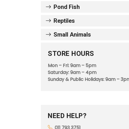
Pond Fish
Reptiles
Small Animals
STORE HOURS
Mon – Fri: 9am – 5pm
Saturday: 9am – 4pm
Sunday & Public Holidays: 9am – 3p
NEED HELP?
011 793 3751