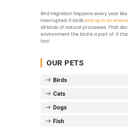
Bird migration happens every year like
interrupted. If birds
end up in an envir
all kinds of natural processes. That disr
environment the bird is a part of. If th
too!
OUR PETS
Birds
Cats
Dogs
Fish